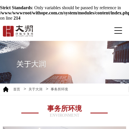
Strict Standards
: Only variables should be passed by reference in
/www/wwwroot/withope.com.cn/system/modules/content/index.ph
on line
214
>
>
首页
关于大润
事务所环境
事务所环境
ENVIRONMENT